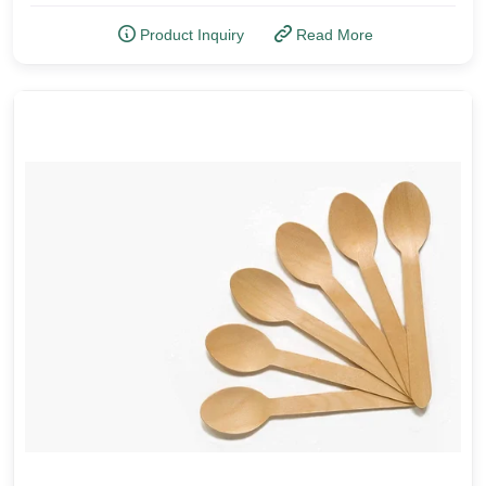
Product Inquiry
Read More