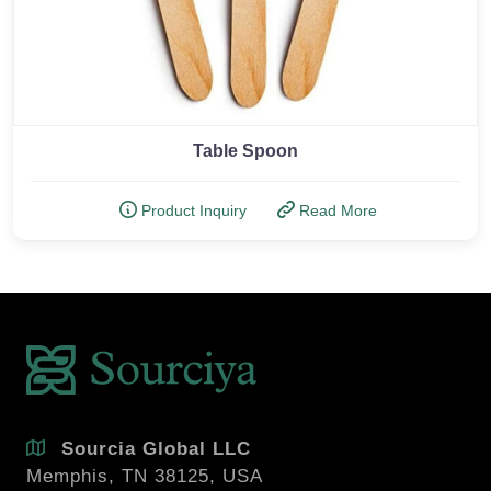
Table Spoon
Product Inquiry
Read More
Sourcia Global LLC
Memphis, TN 38125, USA