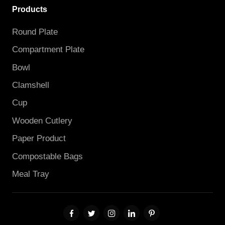
Products
Round Plate
Compartment Plate
Bowl
Clamshell
Cup
Wooden Cutlery
Paper Product
Compostable Bags
Meal Tray