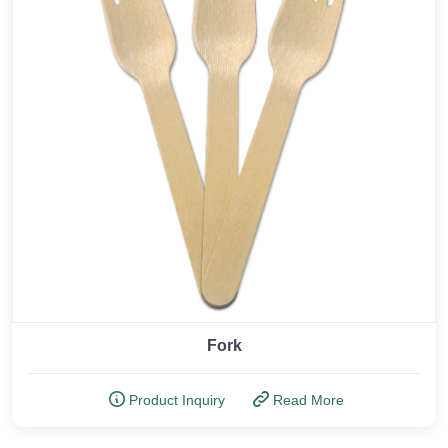
Fork
Product Inquiry
Read More