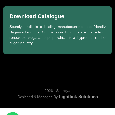
Download Catalogue
Sourciya India is a leading manufacturer of eco-friendly
Bagasse Products. Our Bagasse Products are made from
renewable sugarcane pulp, which is a byproduct of the
sugar industry.
2026 - Sourciya
Lightlink Solutions
Designed & Managed By