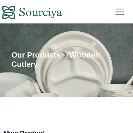
Our Products
Wooden
Cutlery