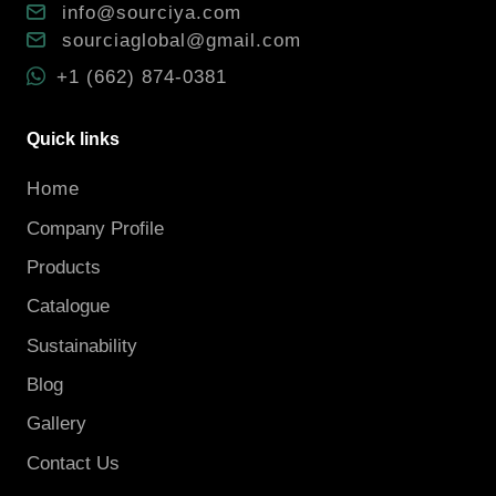
info@sourciya.com
sourciaglobal@gmail.com
+1 (662) 874-0381
Quick links
Home
Company Profile
Products
Catalogue
Sustainability
Blog
Gallery
Contact Us