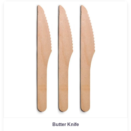
Butter Knife