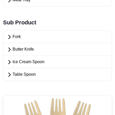
Sub Product
Fork
Butter Knife
Ice Cream Spoon
Table Spoon