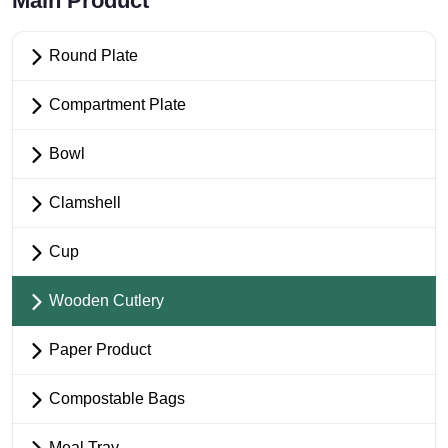
Main Product
Round Plate
Compartment Plate
Bowl
Clamshell
Cup
Wooden Cutlery
Paper Product
Compostable Bags
Meal Tray