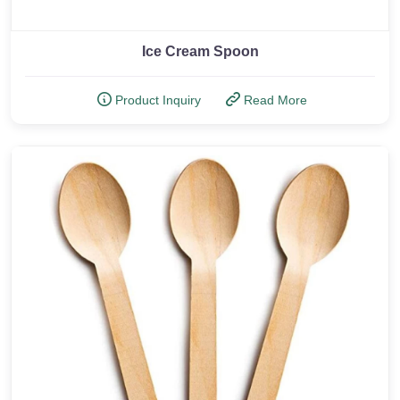
Ice Cream Spoon
Product Inquiry
Read More