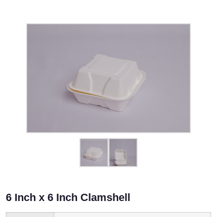
6 Inch x 6 Inch Clamshell