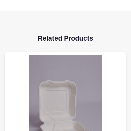
Related Products