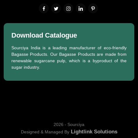
Download Catalogue
Sourciya India is a leading manufacturer of eco-friendly
Bagasse Products. Our Bagasse Products are made from
renewable sugarcane pulp, which is a byproduct of the
sugar industry.
2026 - Sourciya
Lightlink Solutions
Designed & Managed By