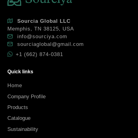
Sourcia Global LLC
Memphis, TN 38125, USA
info@sourciya.com
sourciaglobal@gmail.com
+1 (662) 874-0381
Quick links
Home
Company Profile
Products
Catalogue
Sustainability