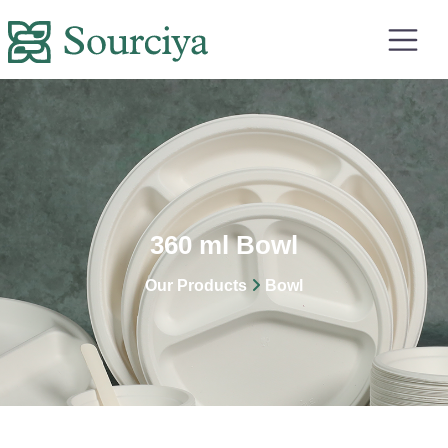
360 ml Bowl
Our Products
Bowl