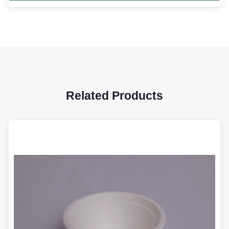
Related Products