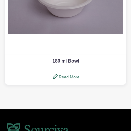
180 ml Bowl
Read More