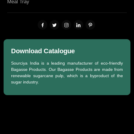
Meal Tray
Download Catalogue
Sourciya India is a leading manufacturer of eco-friendly
Bagasse Products. Our Bagasse Products are made from
renewable sugarcane pulp, which is a byproduct of the
sugar industry.