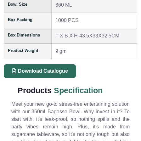
Bowl Size
360 ML
Box Packing
1000 PCS
Box Dimensions
T X B X H-43.5X33X32.5CM
Product Weight
9 gm
Download Catalogue
Products
Specification
Meet your new go-to stress-free entertaining solution
with our 360ml Bagasse Bowl. Why invest in it? To
start with, it's leak-proof, so nothing spills and the
party vibes remain high. Plus, it's made from
sugarcane tableware, so it's not only tough but also