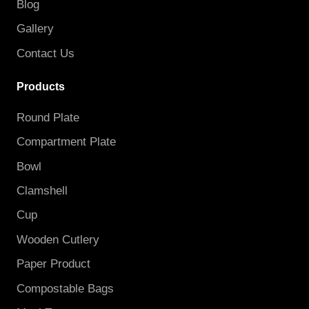
Blog
Gallery
Contact Us
Products
Round Plate
Compartment Plate
Bowl
Clamshell
Cup
Wooden Cutlery
Paper Product
Compostable Bags