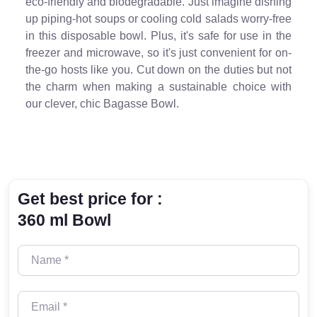
eco-friendly and biodegradable. Just imagine dishing
up piping-hot soups or cooling cold salads worry-free
in this disposable bowl. Plus, it's safe for use in the
freezer and microwave, so it's just convenient for on-
the-go hosts like you. Cut down on the duties but not
the charm when making a sustainable choice with
our clever, chic Bagasse Bowl.
Get best price for :
360 ml Bowl