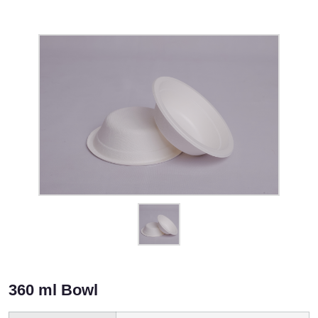
360 ml Bowl