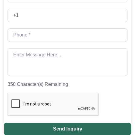
350
Character(s) Remaining
Send Inquiry